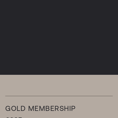
GOLD MEMBERSHIP