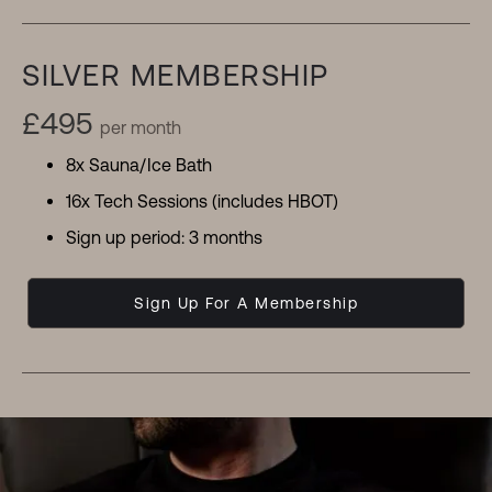
SILVER MEMBERSHIP
£495
per month
8x Sauna/Ice Bath
16x Tech Sessions (includes HBOT)
Sign up period: 3 months
Sign Up For A Membership