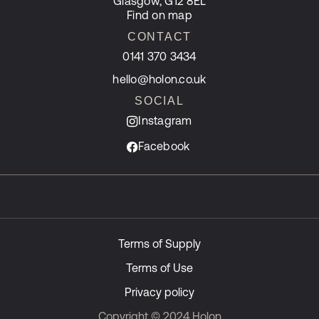
Glasgow, G12 8EL
Find on map
CONTACT
0141 370 3434
hello@holon.co.uk
SOCIAL
Instagram
Facebook
Terms of Supply
Terms of Use
Privacy policy
Copyright © 2024 Holon