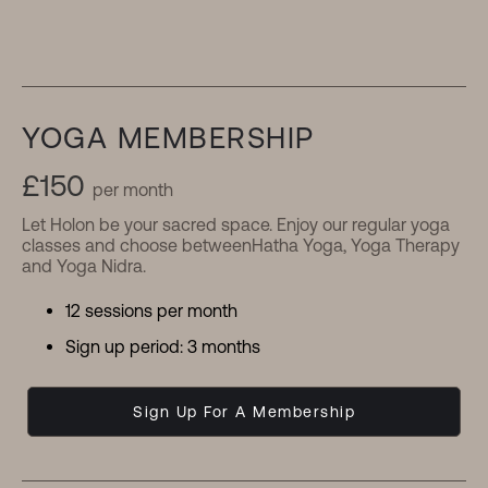
YOGA MEMBERSHIP
£150
per month
Let Holon be your sacred space. Enjoy our regular yoga
classes and choose betweenHatha Yoga, Yoga Therapy
and Yoga Nidra.
12 sessions per month
Sign up period: 3 months
Sign Up For A Membership