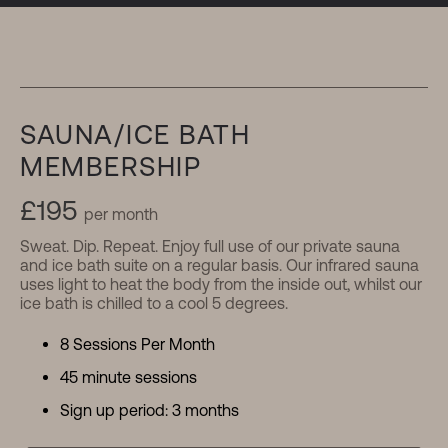
Memberships
SAUNA/ICE BATH
MEMBERSHIP
£195
per month
Sweat. Dip. Repeat. Enjoy full use of our private sauna
and ice bath suite on a regular basis. Our infrared sauna
uses light to heat the body from the inside out, whilst our
ice bath is chilled to a cool 5 degrees.
8 Sessions Per Month
45 minute sessions
Sign up period: 3 months