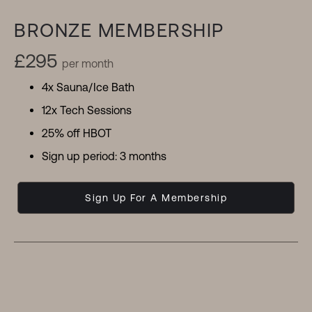
BRONZE MEMBERSHIP
£295
per month
4x Sauna/Ice Bath
12x Tech Sessions
25% off HBOT
Sign up period: 3 months
Sign Up For A Membership