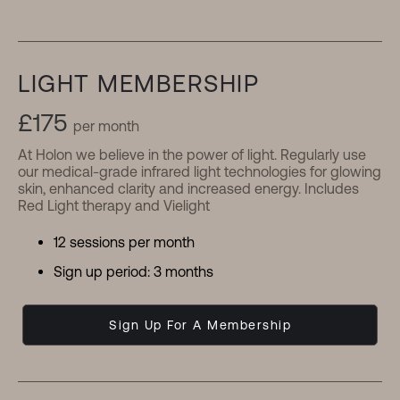
LIGHT MEMBERSHIP
£175
per month
At Holon we believe in the power of light. Regularly use
our medical-grade infrared light technologies for glowing
skin, enhanced clarity and increased energy. Includes
Red Light therapy and Vielight
12 sessions per month
Sign up period: 3 months
Sign Up For A Membership