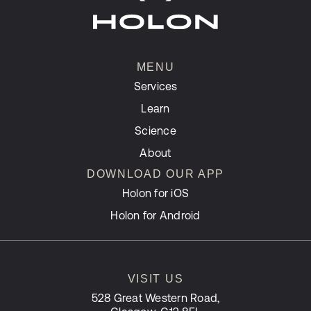
MENU
Services
Learn
Science
About
DOWNLOAD OUR APP
Holon for iOS
Holon for Android
VISIT US
528 Great Western Road,