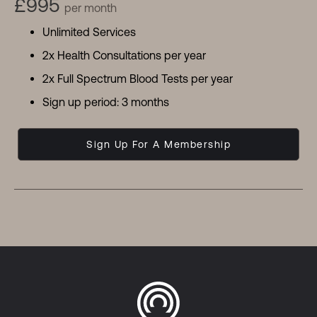
£995
per month
Unlimited Services
2x Health Consultations per year
2x Full Spectrum Blood Tests per year
Sign up period: 3 months
Sign Up For A Membership