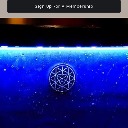
Sign Up For A Membership